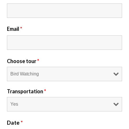
Email
*
Choose tour
*
Transportation
*
Date
*