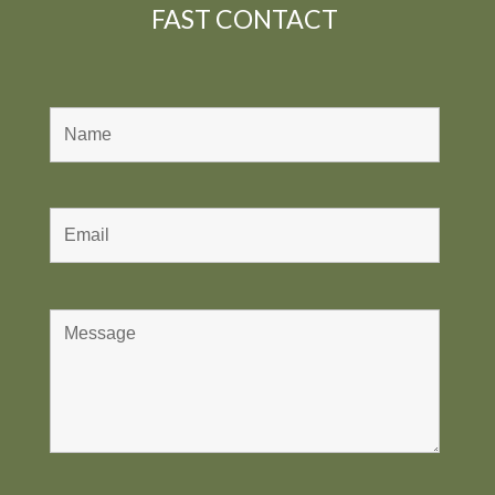
FAST CONTACT