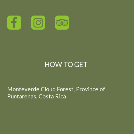
HOW TO GET
Monteverde Cloud Forest, Province of
Puntarenas, Costa Rica