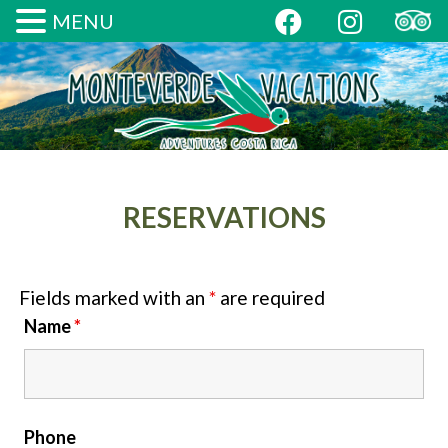
MENU
RESERVATIONS
Fields marked with an
*
are required
Name
*
Phone