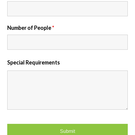
Number of People
*
Special Requirements