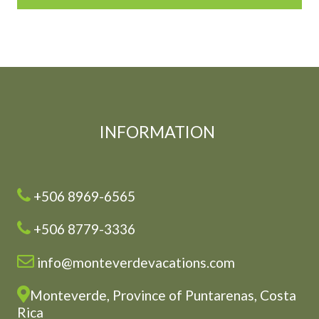
INFORMATION
+506 8969-6565
+506 8779-3336
info@monteverdevacations.com
Monteverde, Province of Puntarenas, Costa
Rica